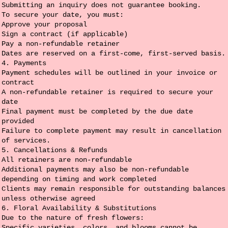
Submitting an inquiry does not guarantee booking.
To secure your date, you must:
Approve your proposal
Sign a contract (if applicable)
Pay a non-refundable retainer
Dates are reserved on a first-come, first-served basis.
4. Payments
Payment schedules will be outlined in your invoice or
contract
A non-refundable retainer is required to secure your
date
Final payment must be completed by the due date
provided
Failure to complete payment may result in cancellation
of services.
5. Cancellations & Refunds
All retainers are non-refundable
Additional payments may also be non-refundable
depending on timing and work completed
Clients may remain responsible for outstanding balances
unless otherwise agreed
6. Floral Availability & Substitutions
Due to the nature of fresh flowers:
Specific varieties, colors, and blooms cannot be