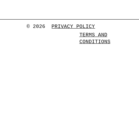
© 2026
PRIVACY POLICY
TERMS AND
CONDITIONS