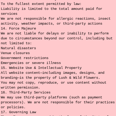
To the fullest extent permitted by law:
Liability is limited to the total amount paid for
services
We are not responsible for allergic reactions, insect
activity, weather impacts, or third-party actions
14. Force Majeure
We are not liable for delays or inability to perform
due to circumstances beyond our control, including but
not limited to:
Natural disasters
Venue closures
Government restrictions
Emergencies or severe illness
15. Website Use & Intellectual Property
All website content—including images, designs, and
branding—is the property of Lush & Wild Flowers.
You may not copy, reproduce, or use content without
written permission.
16. Third-Party Services
We may use third-party platforms (such as payment
processors). We are not responsible for their practices
or policies.
17. Governing Law