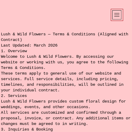
Lush & Wild Flowers — Terms & Conditions (Aligned with
Contract)
Last Updated: March 2026
1. Overview
Welcome to Lush & Wild Flowers. By accessing our
website or working with us, you agree to the following
Terms & Conditions.
These terms apply to general use of our website and
services. Full service details, including pricing,
timelines, and responsibilities, will be outlined in
your individual contract.
2. Services
Lush & Wild Flowers provides custom floral design for
weddings, events, and other occasions.
All services are customized and confirmed through a
proposal, invoice, or contract. Any additional items or
changes must be agreed to in writing.
3. Inquiries & Booking