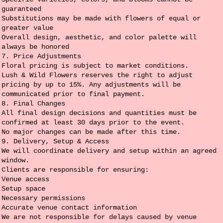
guaranteed
Substitutions may be made with flowers of equal or
greater value
Overall design, aesthetic, and color palette will
always be honored
7. Price Adjustments
Floral pricing is subject to market conditions.
Lush & Wild Flowers reserves the right to adjust
pricing by up to 15%. Any adjustments will be
communicated prior to final payment.
8. Final Changes
All final design decisions and quantities must be
confirmed at least 30 days prior to the event.
No major changes can be made after this time.
9. Delivery, Setup & Access
We will coordinate delivery and setup within an agreed
window.
Clients are responsible for ensuring:
Venue access
Setup space
Necessary permissions
Accurate venue contact information
We are not responsible for delays caused by venue