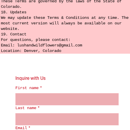
These Terms are governed by the laws of the State of
Colorado.
18. Updates
We may update these Terms & Conditions at any time. The
most current version will always be available on our
website.
19. Contact
For questions, please contact:
Email:
lushandwildflowers@gmail.com
Location: Denver, Colorado
Inquire with Us
First name
*
Last name
*
Email
*