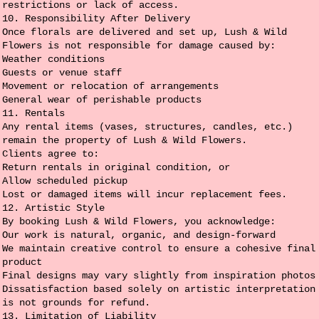
restrictions or lack of access.
10. Responsibility After Delivery
Once florals are delivered and set up, Lush & Wild
Flowers is not responsible for damage caused by:
Weather conditions
Guests or venue staff
Movement or relocation of arrangements
General wear of perishable products
11. Rentals
Any rental items (vases, structures, candles, etc.)
remain the property of Lush & Wild Flowers.
Clients agree to:
Return rentals in original condition, or
Allow scheduled pickup
Lost or damaged items will incur replacement fees.
12. Artistic Style
By booking Lush & Wild Flowers, you acknowledge:
Our work is natural, organic, and design-forward
We maintain creative control to ensure a cohesive final
product
Final designs may vary slightly from inspiration photos
Dissatisfaction based solely on artistic interpretation
is not grounds for refund.
13. Limitation of Liability