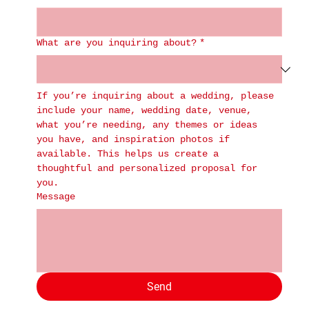
What are you inquiring about?
*
If you’re inquiring about a wedding, please 
include your name, wedding date, venue, 
what you’re needing, any themes or ideas 
you have, and inspiration photos if 
available. This helps us create a 
thoughtful and personalized proposal for 
you.
Message
Send