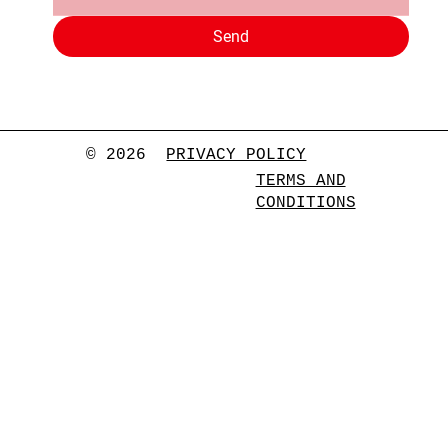
Send
© 2026
PRIVACY POLICY
TERMS AND
CONDITIONS