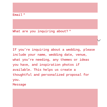
Email
*
What are you inquiring about?
*
If you’re inquiring about a wedding, please 
include your name, wedding date, venue, 
what you’re needing, any themes or ideas 
you have, and inspiration photos if 
available. This helps us create a 
thoughtful and personalized proposal for 
you.
Message