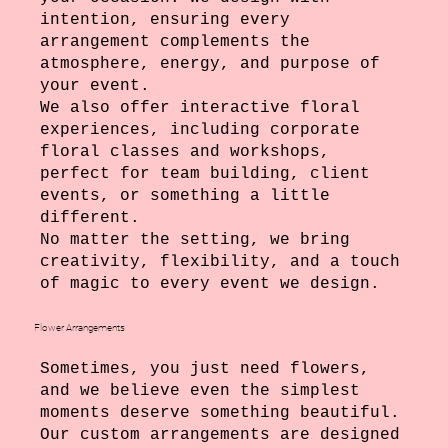
intention, ensuring every
arrangement complements the
atmosphere, energy, and purpose of
your event.
We also offer interactive floral
experiences, including corporate
floral classes and workshops,
perfect for team building, client
events, or something a little
different.
No matter the setting, we bring
creativity, flexibility, and a touch
of magic to every event we design.
Flower Arrangements
Sometimes, you just need flowers,
and we believe even the simplest
moments deserve something beautiful.
Our custom arrangements are designed