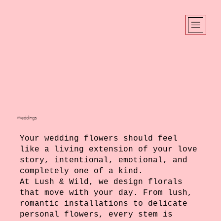
Weddings
Your wedding flowers should feel
like a living extension of your love
story, intentional, emotional, and
completely one of a kind.
At Lush & Wild, we design florals
that move with your day. From lush,
romantic installations to delicate
personal flowers, every stem is