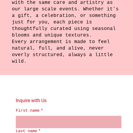
with the same care and artistry as
our large scale events. Whether it’s
a gift, a celebration, or something
just for you, each piece is
thoughtfully curated using seasonal
blooms and unique textures.
Every arrangement is made to feel
natural, full, and alive, never
overly structured, always a little
wild.
Inquire with Us
First name
*
Last name
*