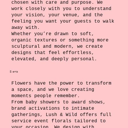
chosen with care and purpose. We
work closely with you to understand
your vision, your venue, and the
feeling you want your guests to walk
away with.
Whether you’re drawn to soft,
organic textures or something more
sculptural and modern, we create
designs that feel effortless,
elevated, and deeply personal.
Events
Flowers have the power to transform
a space, and we love creating
moments people remember.
From baby showers to award shows,
brand activations to intimate
gatherings, Lush & Wild offers full
service event florals tailored to
your occasion. We design with