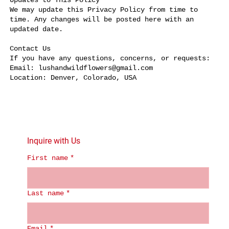
Updates to This Policy
We may update this Privacy Policy from time to
time. Any changes will be posted here with an
updated date.
Contact Us
If you have any questions, concerns, or requests:
Email: lushandwildflowers@gmail.com
Location: Denver, Colorado, USA
Inquire with Us
First name
*
Last name
*
Email
*