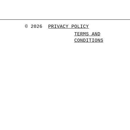
© 2026
PRIVACY POLICY
TERMS AND
CONDITIONS