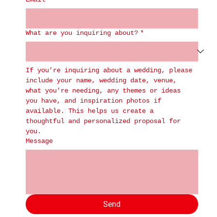
What are you inquiring about?
*
If you’re inquiring about a wedding, please 
include your name, wedding date, venue, 
what you’re needing, any themes or ideas 
you have, and inspiration photos if 
available. This helps us create a 
thoughtful and personalized proposal for 
you.
Message
Send