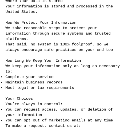
Where Your Data Is Stored
Your information is stored and processed in the
United States.
How We Protect Your Information
We take reasonable steps to protect your
information through secure systems and trusted
platforms.
That said, no system is 100% foolproof, so we
always encourage safe practices on your end too.
How Long We Keep Your Information
We keep your information only as long as necessary
to:
Complete your service
Maintain business records
Meet legal or tax requirements
Your Choices
You’re always in control:
You can request access, updates, or deletion of
your information
You can opt out of marketing emails at any time
To make a request, contact us at: