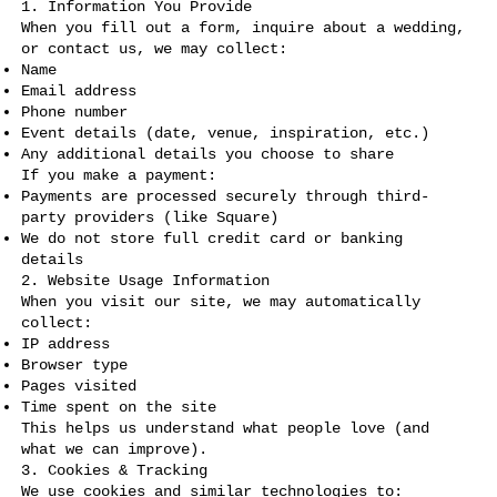
1. Information You Provide
When you fill out a form, inquire about a wedding,
or contact us, we may collect:
Name
Email address
Phone number
Event details (date, venue, inspiration, etc.)
Any additional details you choose to share
If you make a payment:
Payments are processed securely through third-
party providers (like Square)
We do not store full credit card or banking
details
2. Website Usage Information
When you visit our site, we may automatically
collect:
IP address
Browser type
Pages visited
Time spent on the site
This helps us understand what people love (and
what we can improve).
3. Cookies & Tracking
We use cookies and similar technologies to: