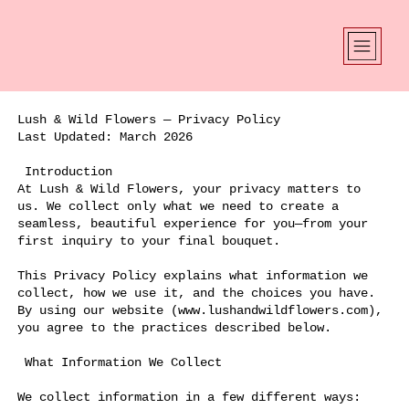
Lush & Wild Flowers — Privacy Policy
Last Updated: March 2026
Introduction
At Lush & Wild Flowers, your privacy matters to
us. We collect only what we need to create a
seamless, beautiful experience for you—from your
first inquiry to your final bouquet.
This Privacy Policy explains what information we
collect, how we use it, and the choices you have.
By using our website (
www.lushandwildflowers.com
),
you agree to the practices described below.
What Information We Collect
We collect information in a few different ways: