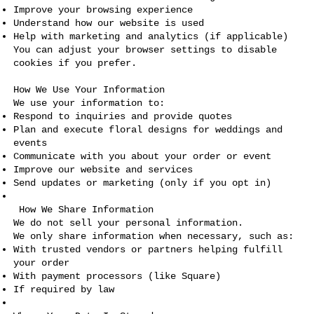
Improve your browsing experience
Understand how our website is used
Help with marketing and analytics (if applicable)
You can adjust your browser settings to disable
cookies if you prefer.
How We Use Your Information
We use your information to:
Respond to inquiries and provide quotes
Plan and execute floral designs for weddings and
events
Communicate with you about your order or event
Improve our website and services
Send updates or marketing (only if you opt in)
How We Share Information
We do not sell your personal information.
We only share information when necessary, such as:
With trusted vendors or partners helping fulfill
your order
With payment processors (like Square)
If required by law