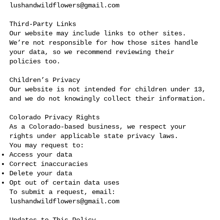
lushandwildflowers@gmail.com
Third-Party Links
Our website may include links to other sites.
We’re not responsible for how those sites handle
your data, so we recommend reviewing their
policies too.
Children’s Privacy
Our website is not intended for children under 13,
and we do not knowingly collect their information.
Colorado Privacy Rights
As a Colorado-based business, we respect your
rights under applicable state privacy laws.
You may request to:
Access your data
Correct inaccuracies
Delete your data
Opt out of certain data uses
To submit a request, email:
lushandwildflowers@gmail.com